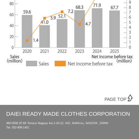
PAGE TOP
DAIEI READY MADE CLOTHES CORPORATION
460-0006 2F,MI Terrace Nagoya Aoi.1-20-22, AOI, NAKA-ku, NAGOYA, JAPAN
Tel.
052-908-1401