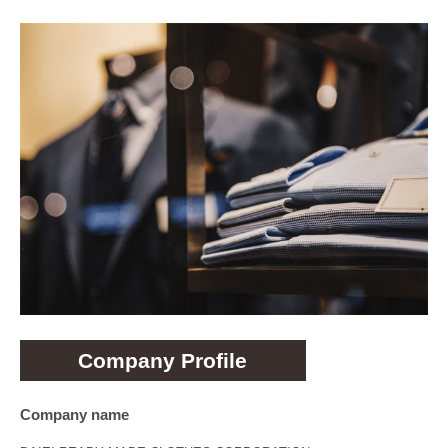
Company Profile
Company name