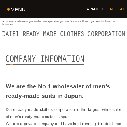
MENU
JAPANESE
ENGLISH
A Japanese wholesaling manufacturer specializing in men’s suits with own garment factories in
Myanmar.
We are the No.1 wholesaler of men’s
ready-made suits in Japan.
Daiei ready-made clothes corporation is the largest wholesaler
of men’s ready-made suits in Japan.
We are a private company and have kept running it in debt-free