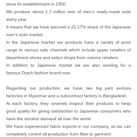
since its establishment in 1950.
We produce about 1.3 million sets of men’s ready-made suits
every year.
It means that we have secured a 15-17% share of the Japanese
men’s suits market.
In the Japanese market our products have a variety of price
range to various sale channels which include upper retailers of
department stores and select shops from volume retailers.
In addition to Japanese market we are also working for a
famous Dutch fashion brand now.
Regarding our production, we have two big joint venture
factories in Myanmar and a subcontract factory in Bangladesh.
At each factory, they severely inspect their products to keep
good quality for giving satisfaction to Japanese consumers who
have the strictest demand all over the world.
We have experienced fabric experts in our company, so we can
completely control all production from fiber to garment.