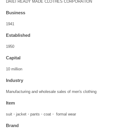
DAIEI READY MADE CLOTHES CORPORATION
Business
1941
Established
1950
Capital
10 million
Industry
Manufacturing and wholesale sales of men's clothing
Item
suit・jacket・pants・coat・ formal wear
Brand