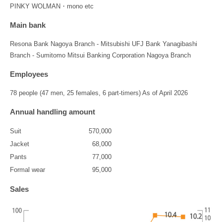
PINKY WOLMAN・mono etc
Main bank
Resona Bank Nagoya Branch - Mitsubishi UFJ Bank Yanagibashi
Branch - Sumitomo Mitsui Banking Corporation Nagoya Branch
Employees
78 people (47 men, 25 females, 6 part-timers) As of April 2026
Annual handling amount
Suit
570,000
Jacket
68,000
Pants
77,000
Formal wear
95,000
Sales